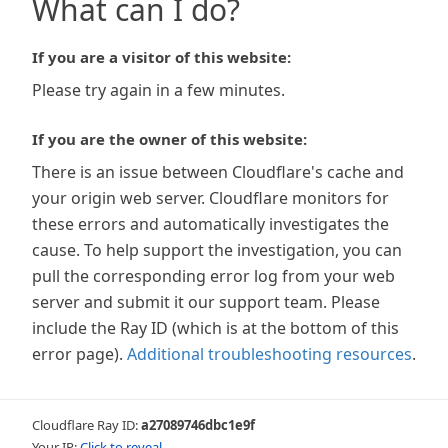
What can I do?
If you are a visitor of this website:
Please try again in a few minutes.
If you are the owner of this website:
There is an issue between Cloudflare's cache and
your origin web server. Cloudflare monitors for
these errors and automatically investigates the
cause. To help support the investigation, you can
pull the corresponding error log from your web
server and submit it our support team. Please
include the Ray ID (which is at the bottom of this
error page).
Additional troubleshooting resources
.
Cloudflare Ray ID:
a27089746dbc1e9f
Your IP:
Click to reveal