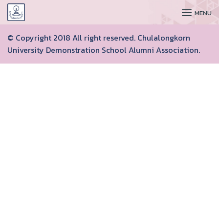
CUDAA
MENU
© Copyright 2018 All right reserved. Chulalongkorn
University Demonstration School Alumni Association.